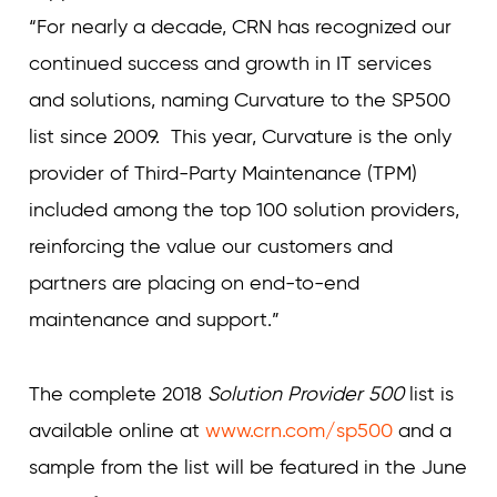
“For nearly a decade, CRN has recognized our
continued success and growth in IT services
and solutions, naming Curvature to the SP500
list since 2009. This year, Curvature is the only
provider of Third-Party Maintenance (TPM)
included among the top 100 solution providers,
reinforcing the value our customers and
partners are placing on end-to-end
maintenance and support.”
The complete 2018
Solution Provider 500
list is
available online at
www.crn.com/sp500
and a
sample from the list will be featured in the June