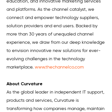
education, and innovative marketing services
and platforms. As the channel catalyst, we
connect and empower technology suppliers,
solution providers and end users. Backed by
more than 30 years of unequaled channel
experience, we draw from our deep knowledge
to envision innovative new solutions for ever-
evolving challenges in the technology
marketplace.
www.thechannelco.com
About Curvature
As the global leader in independent IT support,
products and services, Curvature is
transforming how companies manage, maintain