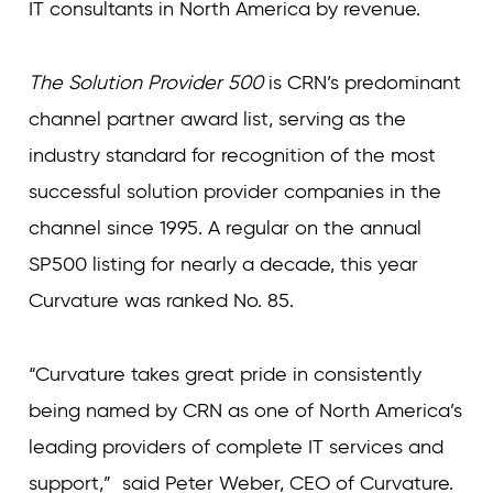
IT consultants in North America by revenue.
The Solution Provider 500
is CRN’s predominant
channel partner award list, serving as the
industry standard for recognition of the most
successful solution provider companies in the
channel since 1995. A regular on the annual
SP500 listing for nearly a decade, this year
Curvature was ranked No. 85.
“Curvature takes great pride in consistently
being named by CRN as one of North America’s
leading providers of complete IT services and
support,” said Peter Weber, CEO of Curvature.