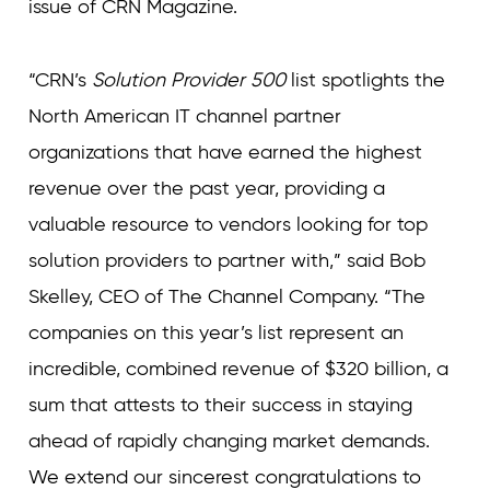
issue of CRN Magazine.
“CRN’s
Solution Provider 500
list spotlights the
North American IT channel partner
organizations that have earned the highest
revenue over the past year, providing a
valuable resource to vendors looking for top
solution providers to partner with,” said Bob
Skelley, CEO of The Channel Company. “The
companies on this year’s list represent an
incredible, combined revenue of $320 billion, a
sum that attests to their success in staying
ahead of rapidly changing market demands.
We extend our sincerest congratulations to