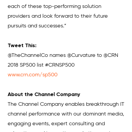
each of these top-performing solution
providers and look forward to their future
pursuits and successes.”
Tweet This:
@TheChannelCo names @Curvature to @CRN
2018 SP500 list #CRNSP500
www.crn.com/sp500
About the Channel Company
The Channel Company enables breakthrough IT
channel performance with our dominant media,
engaging events, expert consulting and