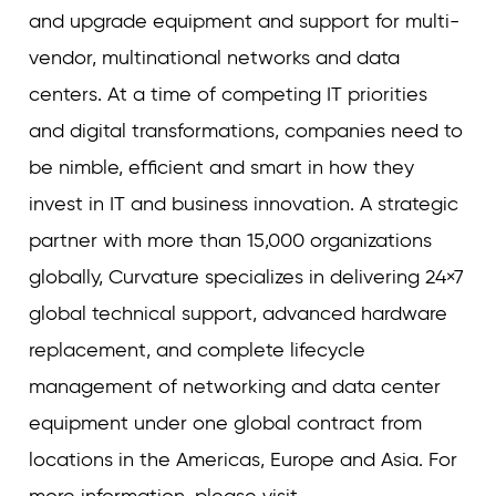
and upgrade equipment and support for multi-
vendor, multinational networks and data
centers. At a time of competing IT priorities
and digital transformations, companies need to
be nimble, efficient and smart in how they
invest in IT and business innovation. A strategic
partner with more than 15,000 organizations
globally, Curvature specializes in delivering 24×7
global technical support, advanced hardware
replacement, and complete lifecycle
management of networking and data center
equipment under one global contract from
locations in the Americas, Europe and Asia. For