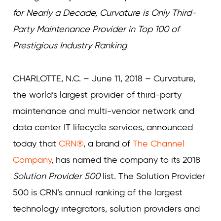
for Nearly a Decade, Curvature is Only Third-
Party Maintenance Provider in Top 100 of
Prestigious Industry Ranking
CHARLOTTE, N.C. – June 11, 2018 – Curvature,
the world’s largest provider of third-party
maintenance and multi-vendor network and
data center IT lifecycle services, announced
today that
CRN®
, a brand of
The Channel
Company
, has named the company to its 2018
Solution Provider 500
list. The Solution Provider
500 is CRN’s annual ranking of the largest
technology integrators, solution providers and