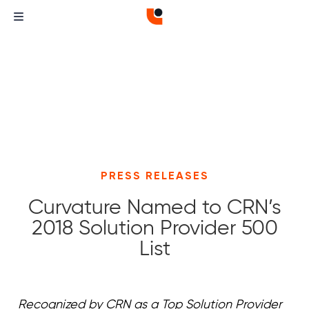
PRESS RELEASES
Curvature Named to CRN’s
2018 Solution Provider 500
List
Curvature
Curvature
Recognized by CRN as a Top Solution Provider