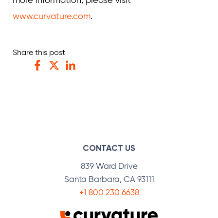
more information, please visit
www.curvature.com
.
Share this post
Facebook
Twitter
LinkedIn
CONTACT US
839 Ward Drive
Santa Barbara, CA 93111
+1 800 230 6638