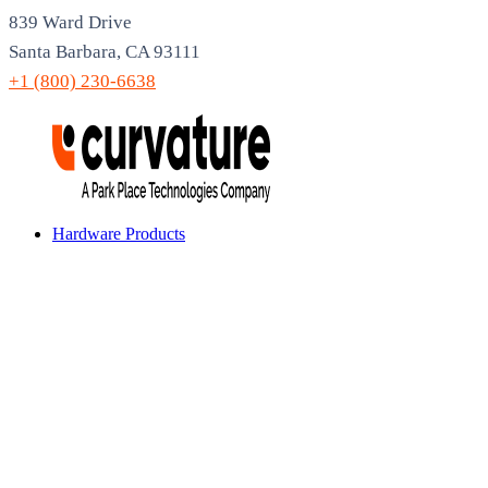
839 Ward Drive
Santa Barbara, CA 93111
+1 (800) 230-6638
Hardware Products