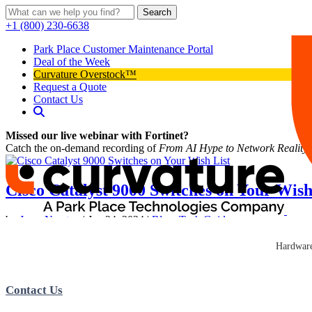
Search
+1 (800) 230-6638
Park Place Customer Maintenance Portal
Deal of the Week
Curvature Overstock™
Request a Quote
Contact Us
Missed our live webinar with Fortinet?
Catch the on-demand recording of
From AI Hype to Network Reality
Cisco Catalyst 9000 Switches on Your Wish
by
Jesse Newton
|
Jan 24, 2024
|
Blog
,
Tech Guides
IT leaders looking to design, build, and maintain their company’s netw
Hardware
Management Hybrid Work Environments Sustainability and...
Contact Us