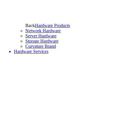
Back
Hardware Products
Network Hardware
Server Hardware
Storage Hardware
Curvature Brand
Hardware Services