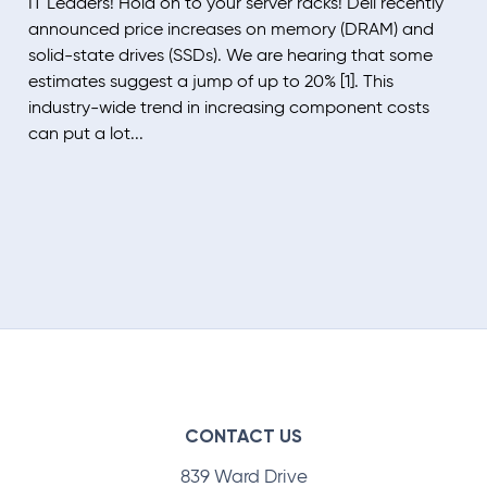
IT Leaders! Hold on to your server racks! Dell recently
announced price increases on memory (DRAM) and
solid-state drives (SSDs). We are hearing that some
estimates suggest a jump of up to 20% [1]. This
industry-wide trend in increasing component costs
can put a lot...
CONTACT US
839 Ward Drive