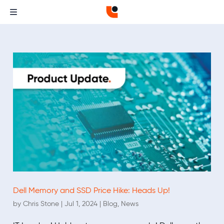
Dell Memory and SSD Price Hike: Heads Up!
by
Chris Stone
|
Jul 1, 2024
|
Blog
,
News