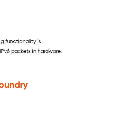
 functionality is
IPv6 packets in hardware.
Foundry