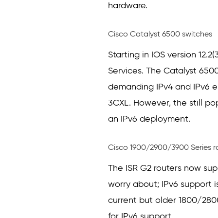
hardware.
Cisco Catalyst 6500 switches
Starting in IOS version 12.2
Services. The Catalyst 6500
demanding IPv4 and IPv6 e
3CXL. However, the still po
an IPv6 deployment.
Cisco 1900/2900/3900 Series r
The ISR G2 routers now supp
worry about; IPv6 support i
current but older 1800/2800
for IPv6 support.