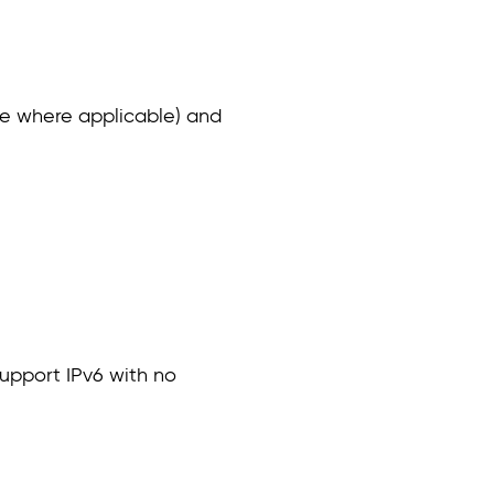
ware where applicable) and
upport IPv6 with no