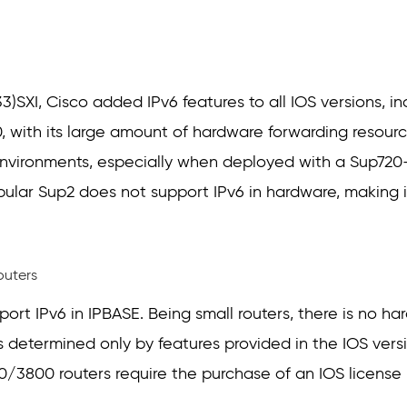
(33)SXI, Cisco added IPv6 features to all IOS versions, i
, with its large amount of hardware forwarding resource
nvironments, especially when deployed with a Sup72
pular Sup2 does not support IPv6 in hardware, making i
outers
ort IPv6 in IPBASE. Being small routers, there is no ha
s determined only by features provided in the IOS versio
/3800 routers require the purchase of an IOS license (