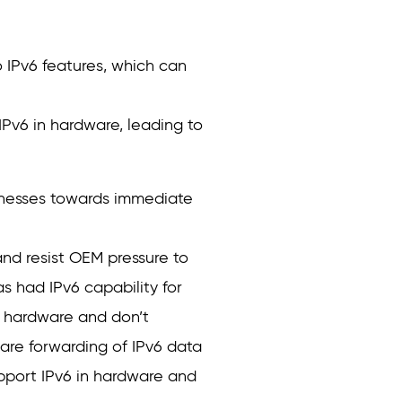
 IPv6 features, which can
v6 in hardware, leading to
inesses towards immediate
nd resist OEM pressure to
 had IPv6 capability for
n hardware and don’t
ware forwarding of IPv6 data
upport IPv6 in hardware and