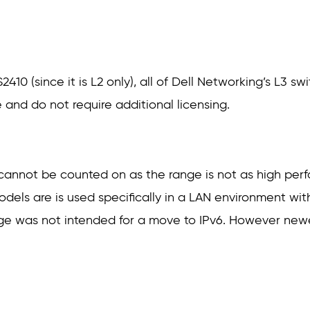
410 (since it is L2 only), all of Dell Networking’s L3 s
 and do not require additional licensing.
e cannot be counted on as the range is not as high per
dels are is used specifically in a LAN environment wi
ange was not intended for a move to IPv6. However ne