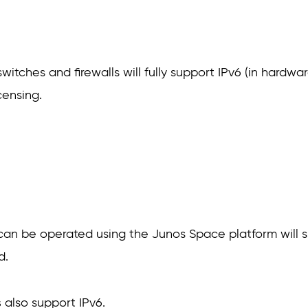
 switches and firewalls will fully support IPv6 (in hard
censing.
 can be operated using the Junos Space platform will s
d.
s
also support IPv6.