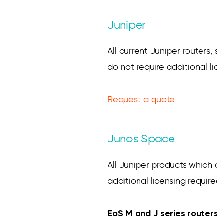
Juniper
All current Juniper routers,
do not require additional li
Request a quote
Junos Space
All Juniper products which
additional licensing require
EoS M and J series router