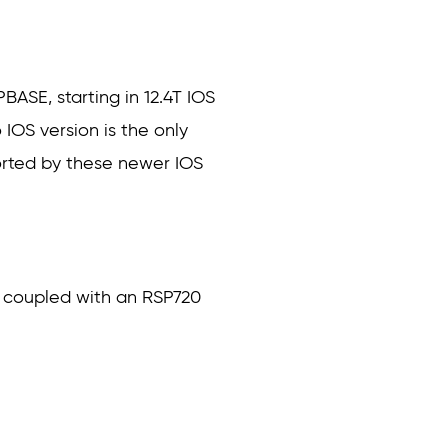
BASE, starting in 12.4T IOS
 IOS version is the only
orted by these newer IOS
n coupled with an RSP720