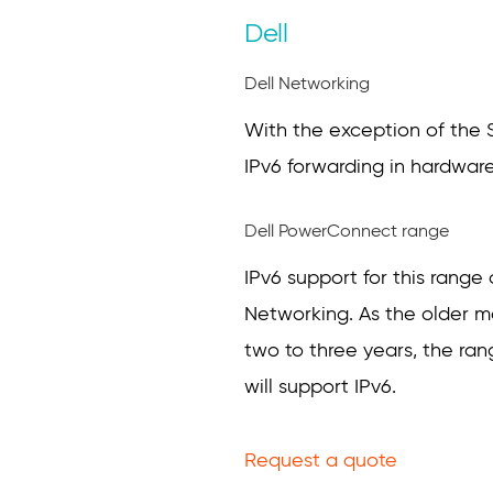
Dell
Dell Networking
With the exception of the S2
IPv6 forwarding in hardware
Dell PowerConnect range
IPv6 support for this rang
Networking. As the older mo
two to three years, the r
will support IPv6.
Request a quote