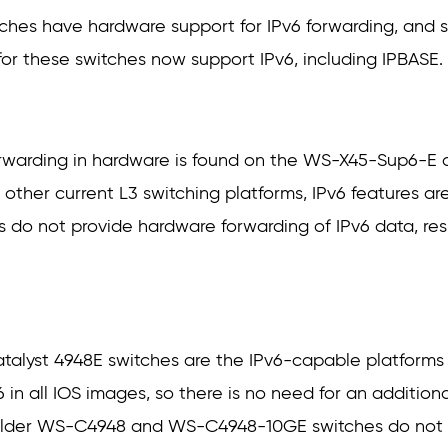
ches have hardware support for IPv6 forwarding, and st
s for these switches now support IPv6, including IPBASE.
 forwarding in hardware is found on the WS-X45-Sup6-
s other current L3 switching platforms, IPv6 features a
s do not provide hardware forwarding of IPv6 data, resu
alyst 4948E switches are the IPv6-capable platforms i
in all IOS images, so there is no need for an additional
older WS-C4948 and WS-C4948-10GE switches do not p