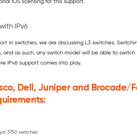
nal IOS licensing for this support.
with IPv6
t in switches, we are discussing L3 switches. Switching
 and as such, any switch model will be able to switch 
ere IPv6 support comes into play.
isco, Dell, Juniper and Brocade/
quirements:
yst 3750 switches