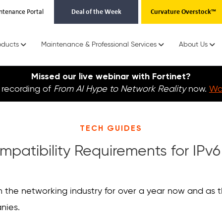
ntenance Portal
Deal of the Week
Curvature Overstock™
oducts
Maintenance & Professional Services
About Us
Missed our live webinar with Fortinet?
recording of
From AI Hype to Network Reality
now.
Wat
TECH GUIDES
mpatibility Requirements for IPv
in the networking industry for over a year now and as
anies.