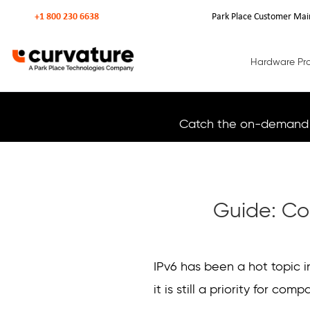
+1 800 230 6638
Park Place Customer Mai
Hardware Pr
Catch the on-demand 
Guide: Co
Curvature
Curvature
IPv6 has been a hot topic 
it is still a priority for comp