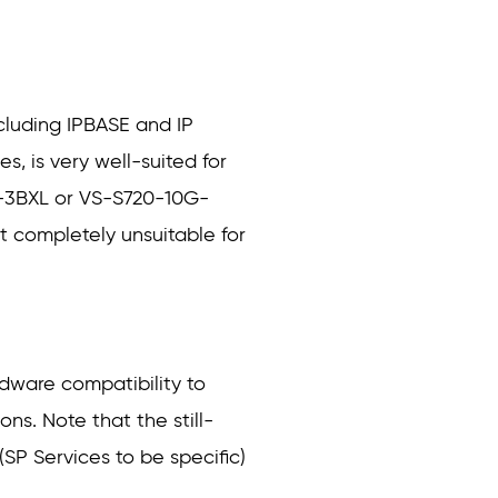
ncluding IPBASE and IP
s, is very well-suited for
0-3BXL or VS-S720-10G-
t completely unsuitable for
rdware compatibility to
ns. Note that the still-
SP Services to be specific)