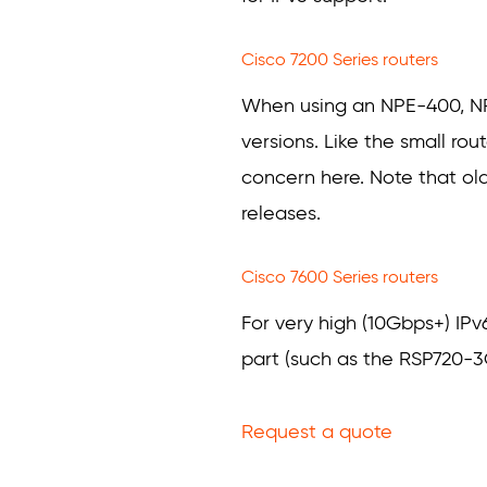
Cisco 7200 Series routers
When using an NPE-400, NPE-
versions. Like the small rou
concern here. Note that ol
releases.
Cisco 7600 Series routers
For very high (10Gbps+) IP
part (such as the RSP720-3
Request a quote