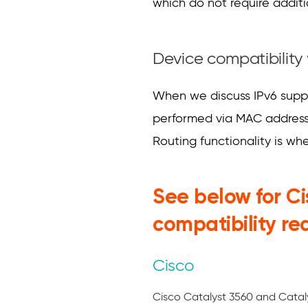
which do not require additio
Device compatibility 
When we discuss IPv6 suppor
performed via MAC address,
Routing functionality is wh
See below for C
compatibility re
Cisco
Cisco Catalyst 3560 and Catal