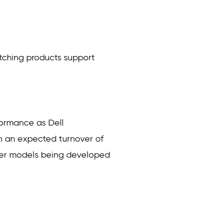
witching products support
formance as Dell
th an expected turnover of
wer models being developed