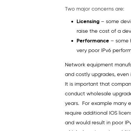
Two major concerns are:
Licensing
– some devic
raise the cost of a de
Performance
– some h
very poor IPv6 perfor
Network equipment manufac
and costly upgrades, even i
It is important that compa
conduct wholesale upgrades
years. For example many ex
require additional IOS lice
and would result in poor IP