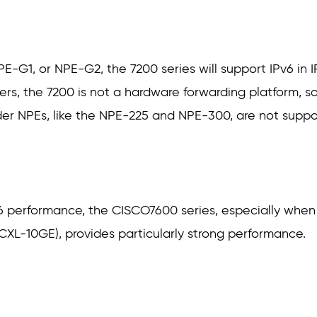
G1, or NPE-G2, the 7200 series will support IPv6 in IP
ters, the 7200 is not a hardware forwarding platform, so
der NPEs, like the NPE-225 and NPE-300, are not supp
v6 performance, the CISCO7600 series, especially whe
CXL-10GE), provides particularly strong performance.