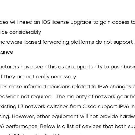
es will need an IOS license upgrade to gain access to
vice considerably
ardware-based forwarding platforms do not support IP
mance
turers have seen this as an opportunity to push bus
f they are not really necessary.
nies make informed decisions related to IPv6 changes a
 when not required. The majority of network gear has
isting L3 network switches from Cisco support IPv6 i
nsing. However, other equipment will not provide hard
v6 performance. Below is a list of devices that both s