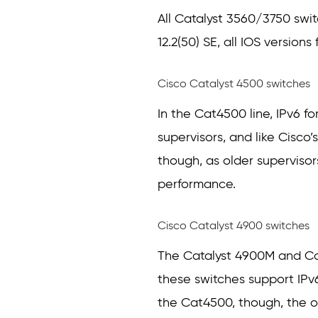
All Catalyst 3560/3750 swit
12.2(50) SE, all IOS version
Cisco Catalyst 4500 switches
In the Cat4500 line, IPv6
supervisors, and like Cisco’
though, as older supervisor
performance.
Cisco Catalyst 4900 switches
The Catalyst 4900M and Cat
these switches support IPv6 
the Cat4500, though, the 