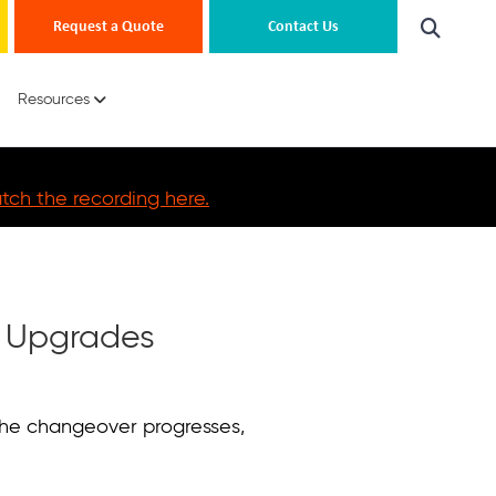
Request a Quote
Contact Us
Resources
ch the recording here.
6 Upgrades
 the changeover progresses,