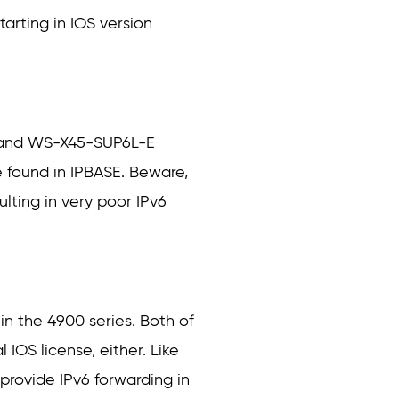
arting in IOS version
E and WS-X45-SUP6L-E
re found in IPBASE. Beware,
lting in very poor IPv6
n the 4900 series. Both of
 IOS license, either. Like
rovide IPv6 forwarding in